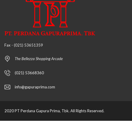
Fax - (021) 53651359
The Bellezza Shopping Arcade
(021) 53668360
info@gapuraprima.com
2020 PT Perdana Gapura Prima, Tbk. All Rights Reserved.