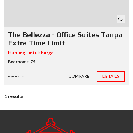
The Bellezza - Office Suites Tanpa
Extra Time Limit
Hubungi untuk harga
Bedrooms:
75
COMPARE
DETAILS
6 years ago
1 results