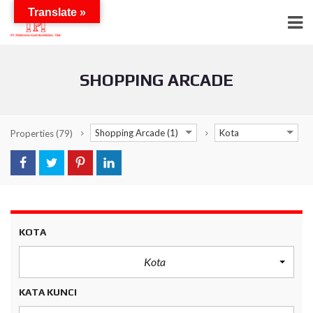
Translate »
SHOPPING ARCADE
Shopping Arcade (1)
Kota
Properties
(79)
KOTA
Kota
KATA KUNCI