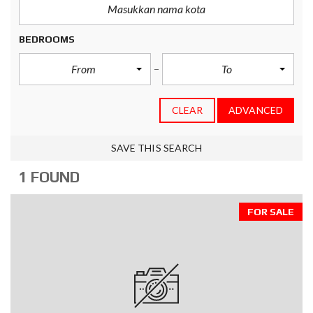
BEDROOMS
From
To
CLEAR
ADVANCED
SAVE THIS SEARCH
1 FOUND
FOR SALE