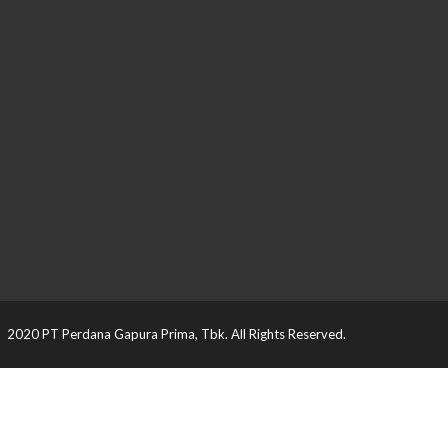
2020 PT Perdana Gapura Prima, Tbk. All Rights Reserved.