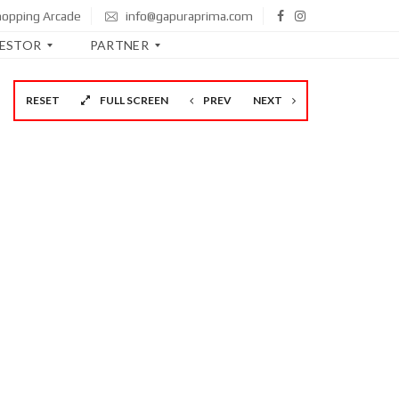
hopping Arcade
info@gapuraprima.com
VESTOR
PARTNER
RESET
FULL SCREEN
PREV
NEXT
B
T
N
B
N
I
M
A
N
D
I
R
I
C
I