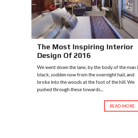
or
The Most Inspiring Interior
Design Of 2016
 the man in
We went down the lane, by the body of the man 
ail, and
black, sodden now from the overnight hail, and
 hill. We
broke into the woods at the foot of the hill. We
pushed through these towards...
D MORE
READ MORE