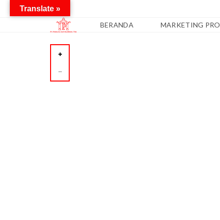
Translate »
BERANDA
MARKETING PRO
A
P
A
R
T
E
M
E
N
C
O
N
D
O
T
E
L