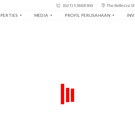
(021) 53668360
The Bellezza S
PERTIES
MEDIA
PROFIL PERUSAHAAN
IN
B
S
L
E
I
A
R
A
P
I
P
O
T
A
R
A
K
A
K
I
N
O
T
K
R
A
E
P
U
O
A
R
R
N
I
A
G
W
S
A
A
I
N
Y
T
A
E
T
L
R
S
A
B
I
P
A