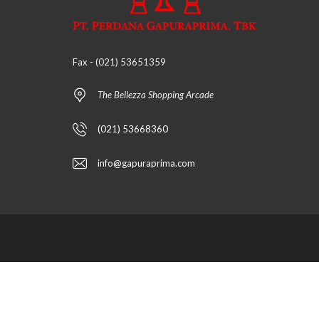
Fax - (021) 53651359
The Bellezza Shopping Arcade
(021) 53668360
info@gapuraprima.com