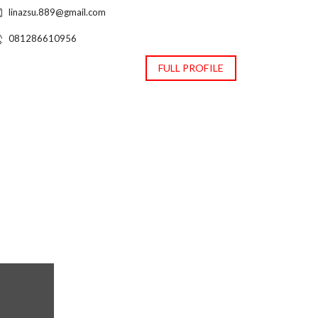
linazsu.889@gmail.com
081286610956
FULL PROFILE