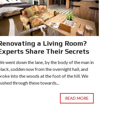
Renovating a Living Room?
Recen
Experts Share Their Secrets
Estat
e went down the lane, by the body of the man in
We went do
lack, sodden now from the overnight hail, and
black, sod
roke into the woods at the foot of the hill. We
broke into
ushed through these towards...
pushed thr
READ MORE