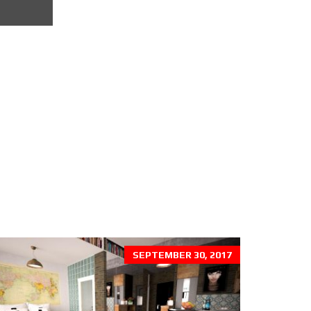
SEPTEMBER 30, 2017