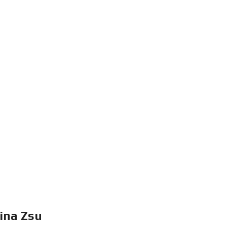
I
N
F
O
R
E
I
ina Zsu