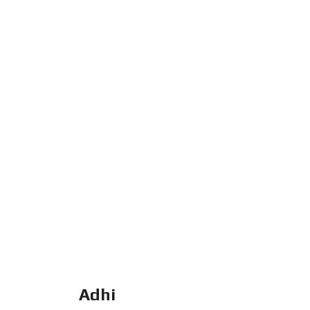
H
A
N
R
U
K
O
V
I
L
L
A
Adhi