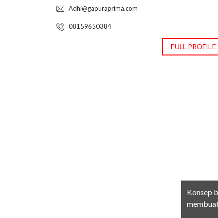
Adhi@gapuraprima.com
08159650384
FULL PROFILE
Konsep b
membuat 