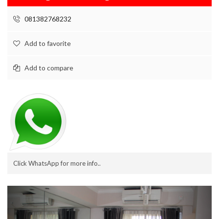
081382768232
Add to favorite
Add to compare
Click WhatsApp for more info..