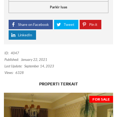
Parkir luas
Share on Facebook
Tweet
Pin it
LinkedIn
ID:
4047
Published:
January 22, 2021
Last Update:
September 14, 2023
Views:
6328
PROPERTI TERKAIT
FOR SALE