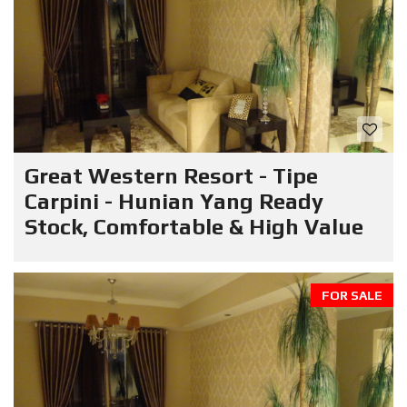
Great Western Resort - Tipe
Carpini - Hunian Yang Ready
Stock, Comfortable & High Value
FOR SALE