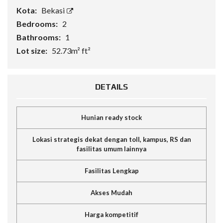
Kota:
Bekasi
Bedrooms:
2
Bathrooms:
1
Lot size:
52.73m² ft²
DETAILS
Hunian ready stock
Lokasi strategis dekat dengan toll, kampus, RS dan
fasilitas umum lainnya
Fasilitas Lengkap
Akses Mudah
Harga kompetitif