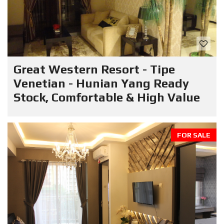
Great Western Resort - Tipe
Venetian - Hunian Yang Ready
Stock, Comfortable & High Value
FOR SALE