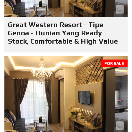
Great Western Resort - Tipe
Genoa - Hunian Yang Ready
Stock, Comfortable & High Value
FOR SALE