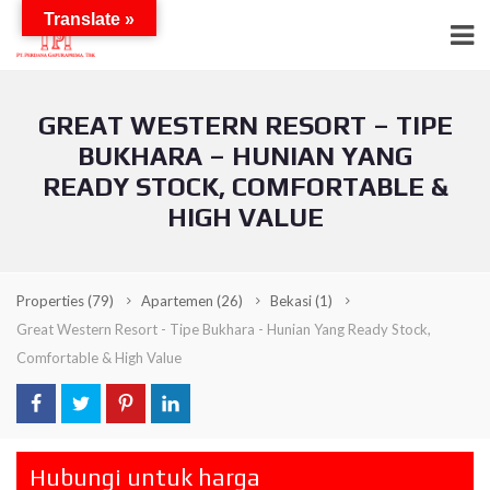
Translate »
GREAT WESTERN RESORT – TIPE
BUKHARA – HUNIAN YANG
READY STOCK, COMFORTABLE &
HIGH VALUE
Properties
(79)
Apartemen
(26)
Bekasi
(1)
Great Western Resort - Tipe Bukhara - Hunian Yang Ready Stock,
Comfortable & High Value
Hubungi untuk harga