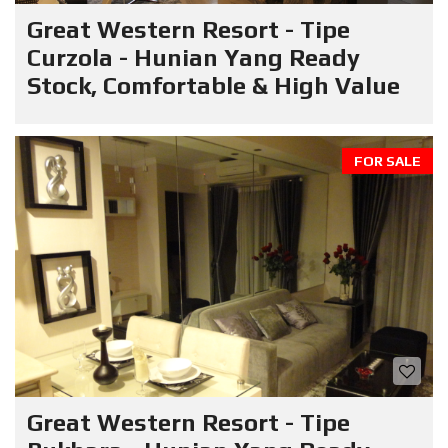
Great Western Resort - Tipe
Curzola - Hunian Yang Ready
Stock, Comfortable & High Value
FOR SALE
Great Western Resort - Tipe