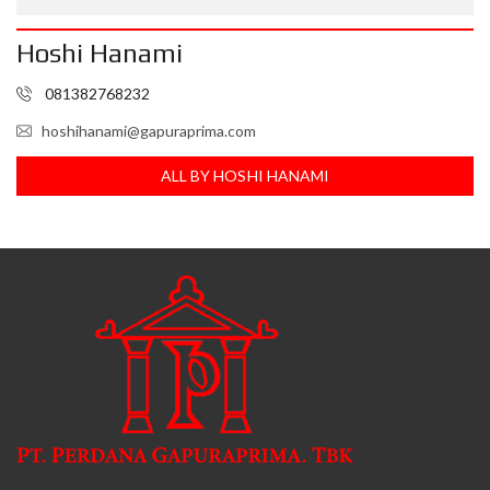
Hoshi Hanami
081382768232
hoshihanami@gapuraprima.com
ALL BY HOSHI HANAMI