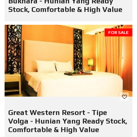
Bukhara - Hunian Yang Ready
Stock, Comfortable & High Value
FOR SALE
Great Western Resort - Tipe
Volga - Hunian Yang Ready Stock,
Comfortable & High Value