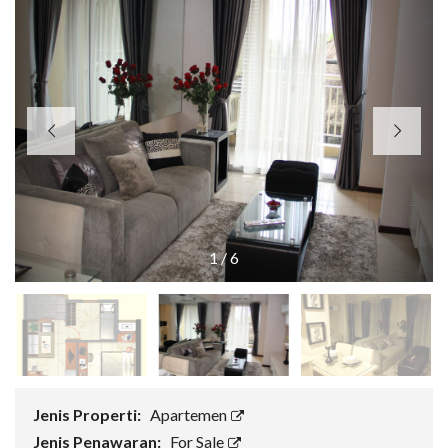
1
/
6
Jenis Properti:
Apartemen
Jenis Penawaran:
For Sale