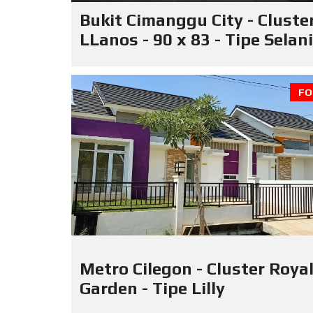
Bukit Cimanggu City - Cluste
LLanos - 90 x 83 - Tipe Selan
FO
Metro Cilegon - Cluster Roya
Garden - Tipe Lilly