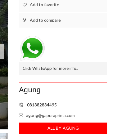
Add to favorite
M
B
N
Add to compare
I
A
G
A
L
A
M
U
Click WhatsApp for more info..
D
I
Agung
R
U
M
081382834495
A
H
.
agung@gapuraprima.com
C
O
ALL BY AGUNG
M