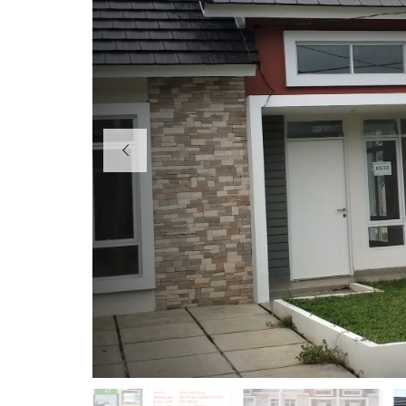
H
O
T
E
L
K
I
O
S
O
F
F
I
C
E
P
E
R
U
M
A