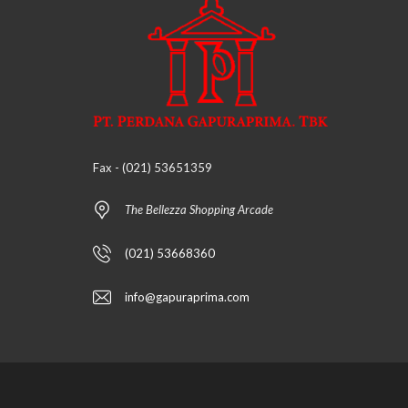
Fax - (021) 53651359
The Bellezza Shopping Arcade
(021) 53668360
info@gapuraprima.com