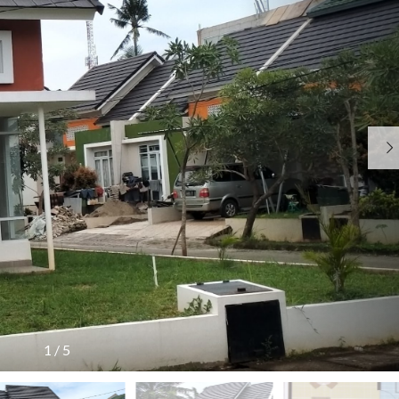
N
O
R
G
R
U
K
A
A
N
B
T
T
E
A
R
H
J
I
U
A
T
N
J
A
A
A
M
N
R
A
A
R
N
P
K
K
E
E
O
N
T
I
M
G
I
N
I
U
N
F
S
M
G
O
A
U
T
R
R
M
E
M
I
A
R
A
S
N
B
S
&
A
I
1
/
5
P
R
U
J
U
U
M
A
B
U
J
L