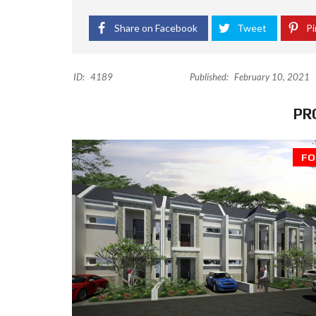
Share on Facebook
Tweet
Pi
ID:
4189
Published:
February 10, 2021
PR
FO