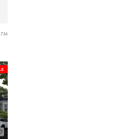
736
LE