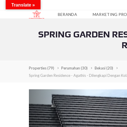
Translate »
BERANDA
MARKETING PRO
SPRING GARDEN RES
A
P
R
A
R
T
E
M
Properties
(79)
Perumahan
(30)
Bekasi
(20)
E
N
Spring Garden Residence - Agathis - Dilengkapi Dengan Ko
C
O
N
D
O
T
E
L