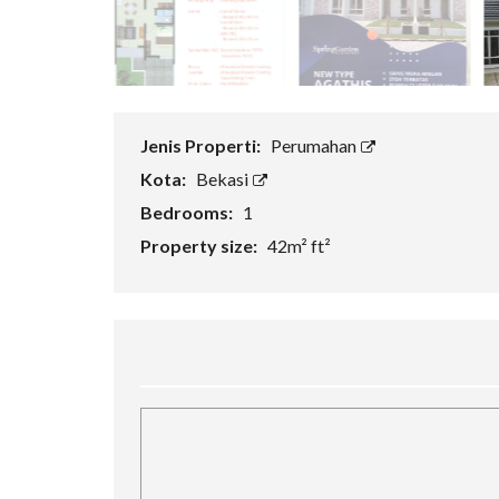
H
A
N
R
U
K
Jenis Properti:
Perumahan
O
Kota:
Bekasi
V
Bedrooms:
1
I
L
Property size:
42m² ft²
L
A