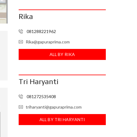
I
N
Rika
F
O
R
E
081288221962
I
Rika@gapuraprima.com
ALL BY RIKA
Tri Haryanti
081272535408
triharyanti@gapuraprima.com
ALL BY TRI HARYANTI