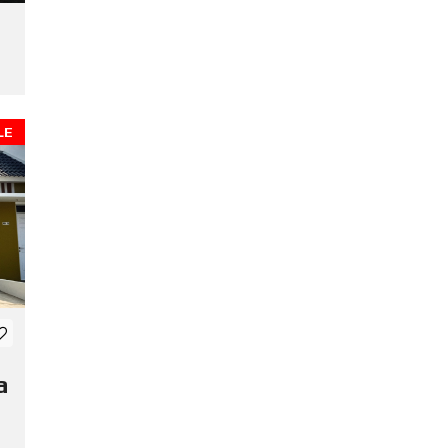
a
LE
a