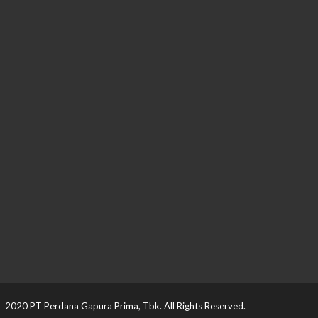
2020 PT Perdana Gapura Prima, Tbk. All Rights Reserved.