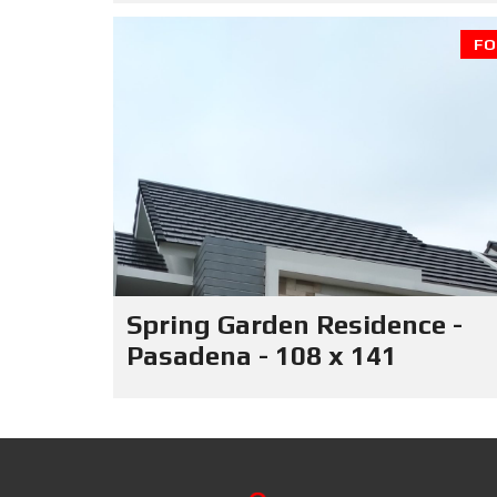
FO
Spring Garden Residence -
Pasadena - 108 x 141