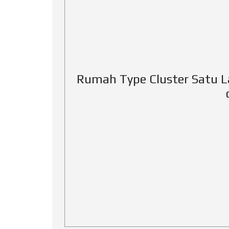
Rumah Type Cluster Satu L