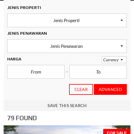
JENIS PROPERTI
Jenis Properti
JENIS PENAWARAN
Jenis Penawaran
HARGA
Currency
CLEAR
ADVANCED
SAVE THIS SEARCH
79 FOUND
FOR SALE