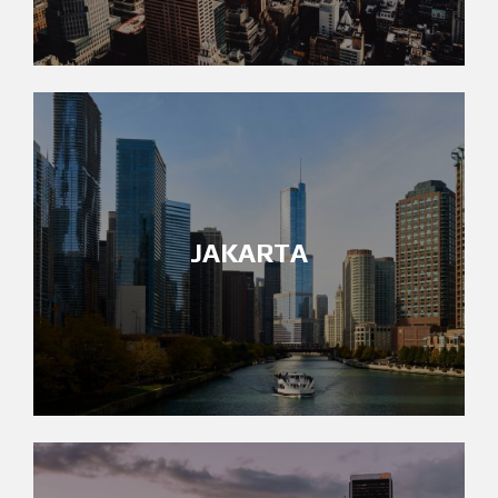
JAKARTA