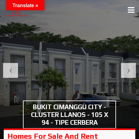
Translate »
BUKIT CIMANGGU CITY -
CLUSTER LLANOS - 105 X
94 - TIPE CERBERA
Homes For Sale And Rent