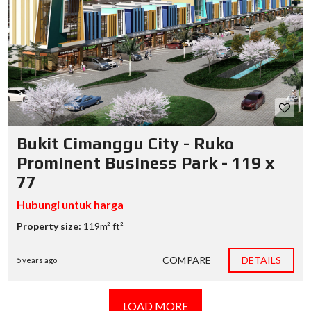
Bukit Cimanggu City - Ruko
Prominent Business Park - 119 x
77
Hubungi untuk harga
Property size:
119m² ft²
COMPARE
DETAILS
5 years ago
LOAD MORE