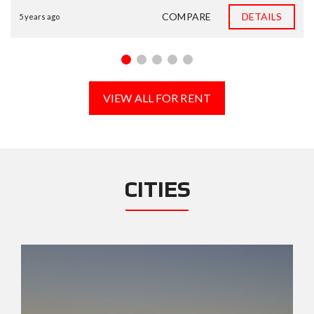
COMPARE
DETAILS
5 years ago
VIEW ALL FOR RENT
CITIES