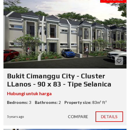
Bukit Cimanggu City - Cluster
LLanos - 90 x 83 - Tipe Selanica
Hubungi untuk harga
Bedrooms:
3
Bathrooms:
2
Property size:
83m² ft²
COMPARE
DETAILS
5 years ago