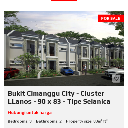
FOR SALE
Bukit Cimanggu City - Cluster
LLanos - 90 x 83 - Tipe Selanica
Hubungi untuk harga
Bedrooms:
3
Bathrooms:
2
Property size:
83m² ft²