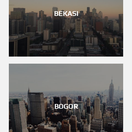
BEKASI
BOGOR