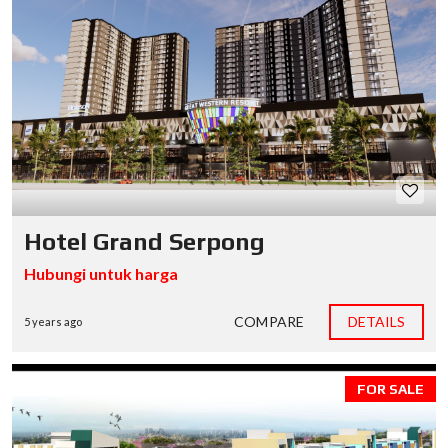
Hotel Grand Serpong
Hubungi untuk harga
COMPARE
DETAILS
5 years ago
FOR SALE