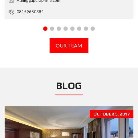
Adhi@gapuraprima.com
08159650384
OUR TEAM
BLOG
OCTOBER 5, 2017