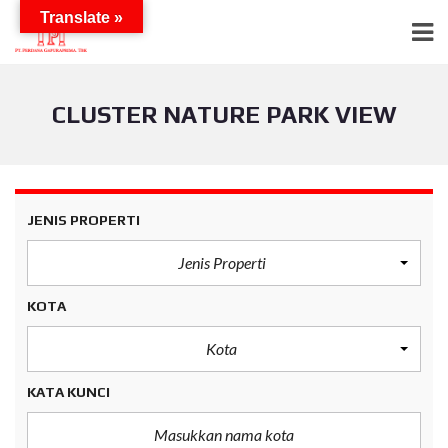
Translate »
CLUSTER NATURE PARK VIEW
JENIS PROPERTI
Jenis Properti
KOTA
Kota
KATA KUNCI