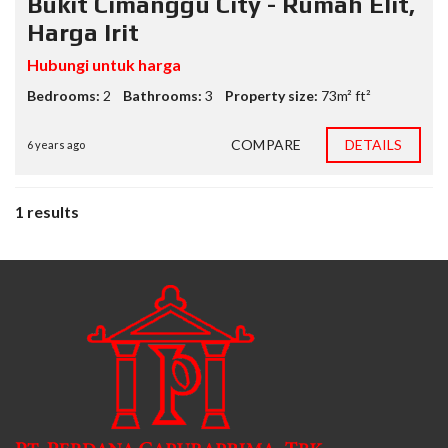
Bukit Cimanggu City - Rumah Elit,
Harga Irit
Hubungi untuk harga
Bedrooms:
2
Bathrooms:
3
Property size:
73m² ft²
COMPARE
DETAILS
6 years ago
1 results