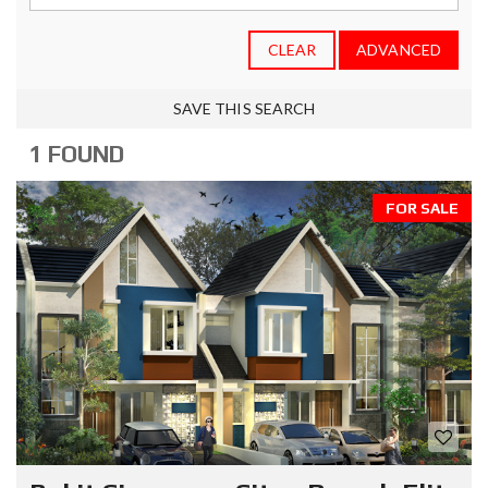
CLEAR
ADVANCED
SAVE THIS SEARCH
1 FOUND
FOR SALE