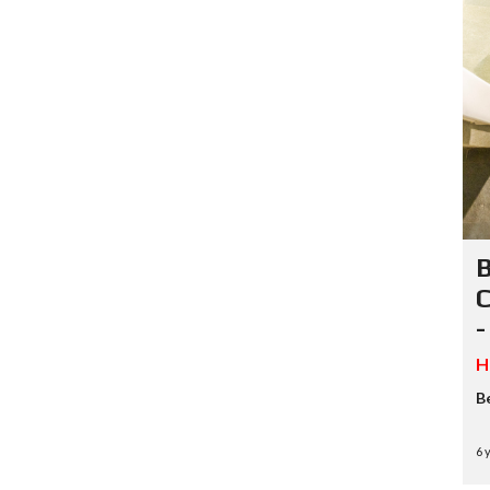
B
C
-
H
B
6 