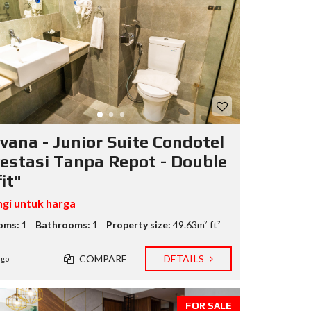
vana - Junior Suite Condotel
vestasi Tanpa Repot - Double
it"
gi untuk harga
oms:
1
Bathrooms:
1
Property size:
49.63m² ft²
COMPARE
DETAILS
ago
FOR SALE