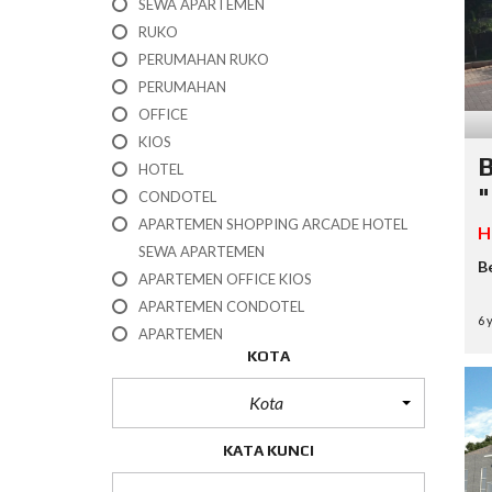
SEWA APARTEMEN
H
RUKO
O
T
PERUMAHAN RUKO
E
PERUMAHAN
L
OFFICE
KIOS
K
B
I
HOTEL
O
"
CONDOTEL
S
APARTEMEN SHOPPING ARCADE HOTEL
H
O
SEWA APARTEMEN
F
B
APARTEMEN OFFICE KIOS
F
I
APARTEMEN CONDOTEL
C
6 
APARTEMEN
E
KOTA
P
Kota
E
R
U
KATA KUNCI
M
A