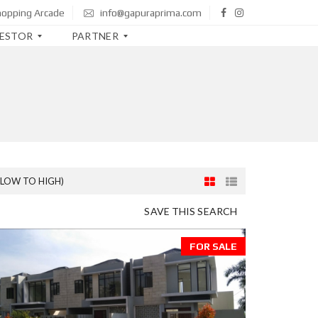
hopping Arcade
info@gapuraprima.com
VESTOR
PARTNER
B
T
N
B
N
I
(LOW TO HIGH)
M
SAVE THIS SEARCH
A
N
D
FOR SALE
I
R
I
C
I