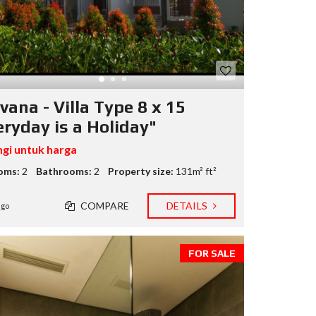
M
B
N
I
A
G
A
vana - Villa Type 8 x 15
L
eryday is a Holiday"
A
M
U
gi untuk harga
D
I
oms:
2
Bathrooms:
2
Property size:
131m² ft²
R
COMPARE
DETAILS
ago
U
M
A
H
FOR SALE
.
C
O
M