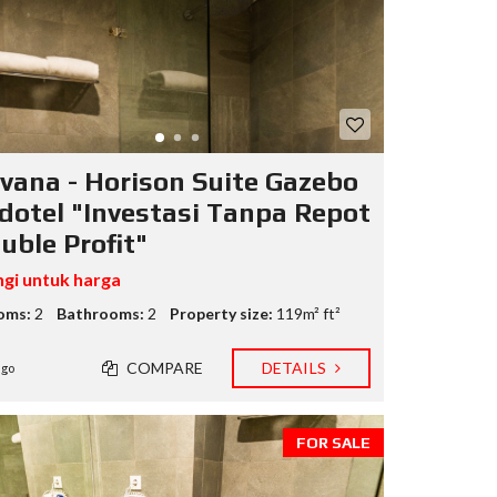
I
N
F
O
R
E
I
vana - Horison Suite Gazebo
dotel "Investasi Tanpa Repot
uble Profit"
gi untuk harga
oms:
2
Bathrooms:
2
Property size:
119m² ft²
COMPARE
DETAILS
ago
FOR SALE