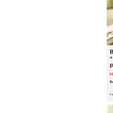
B
"
P
H
B
6 