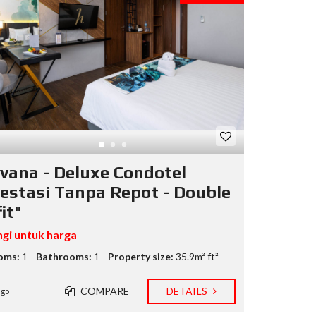
vana - Deluxe Condotel
vestasi Tanpa Repot - Double
it"
gi untuk harga
oms:
1
Bathrooms:
1
Property size:
35.9m² ft²
COMPARE
DETAILS
ago