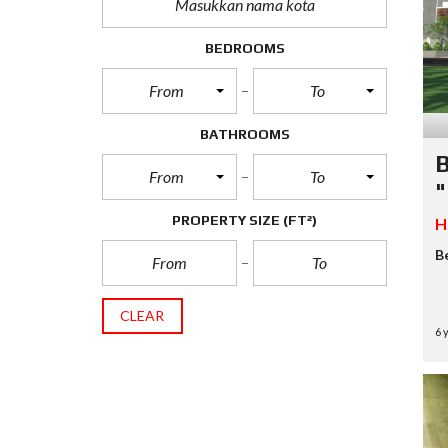
H
A
N
BEDROOMS
R
From
To
U
K
O
BATHROOMS
B
From
To
V
"
I
L
PROPERTY SIZE
(FT²)
H
L
A
B
CLEAR
6 