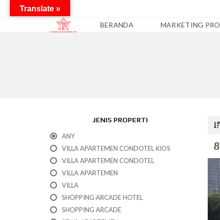
Translate »
BERANDA
MARKETING PRO
A
P
A
R
T
E
M
JENIS PROPERTI
E
N
ANY
8
VILLA APARTEMEN CONDOTEL KIOS
C
O
VILLA APARTEMEN CONDOTEL
N
VILLA APARTEMEN
D
O
VILLA
T
SHOPPING ARCADE HOTEL
E
L
SHOPPING ARCADE