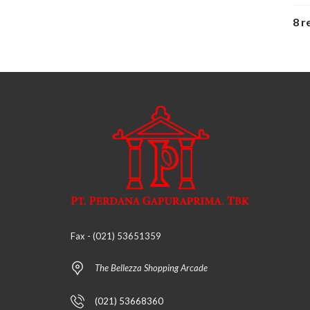
8 r
Fax - (021) 53651359
The Bellezza Shopping Arcade
(021) 53668360