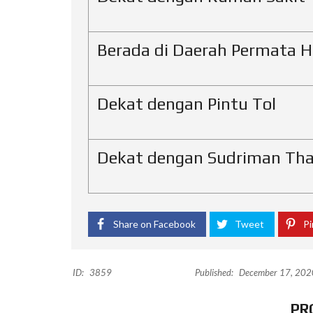
Berada di Daerah Permata Hi
Dekat dengan Pintu Tol
Dekat dengan Sudriman Tha
Share on Facebook
Tweet
Pi
ID:
3859
Published:
December 17, 202
PR