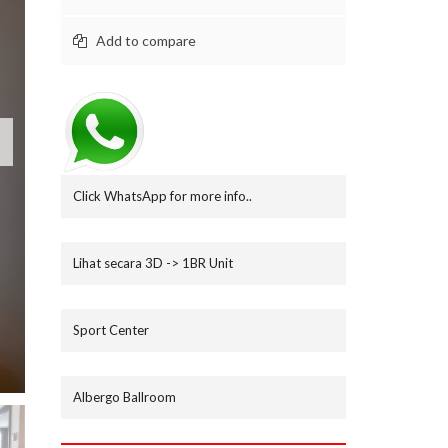
M
B
Add to compare
N
I
A
G
A
L
A
M
Click WhatsApp for more info..
U
D
I
Lihat secara 3D -> 1BR Unit
R
U
M
Sport Center
A
H
.
C
Albergo Ballroom
O
M