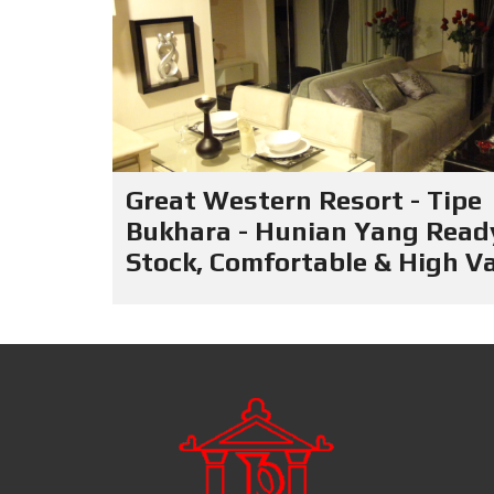
Great Western Resort - Tipe
Bukhara - Hunian Yang Read
Stock, Comfortable & High V