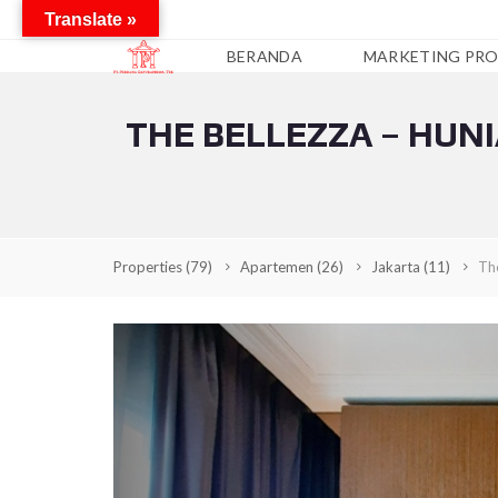
Translate »
BERANDA
MARKETING PRO
THE BELLEZZA – HUN
A
P
A
R
T
E
M
Properties
(79)
Apartemen
(26)
Jakarta
(11)
The
E
N
C
O
N
D
O
T
E
L