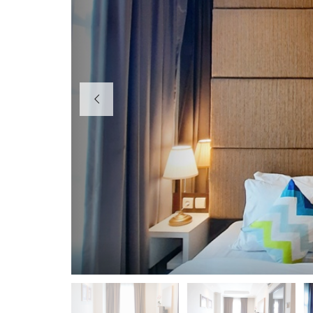
H
O
T
E
L
K
I
O
S
O
F
F
I
C
E
P
E
R
U
M
A