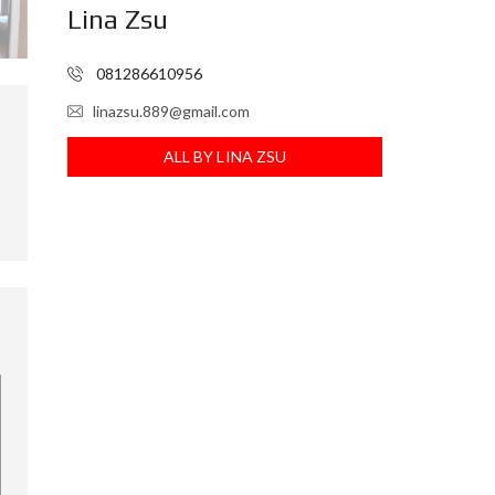
Lina Zsu
I
N
F
081286610956
O
R
E
linazsu.889@gmail.com
I
ALL BY LINA ZSU