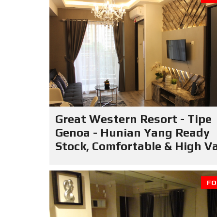
Great Western Resort - Tipe
Genoa - Hunian Yang Ready
Stock, Comfortable & High V
FO