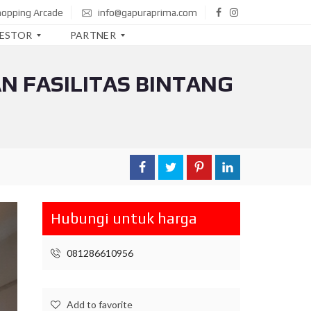
hopping Arcade
info@gapuraprima.com
VESTOR
PARTNER
N FASILITAS BINTANG
B
T
N
B
N
I
M
A
Hubungi untuk harga
N
D
I
081286610956
R
I
C
Add to favorite
I