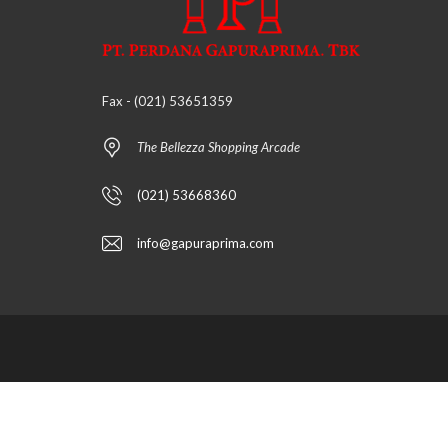
Fax - (021) 53651359
The Bellezza Shopping Arcade
(021) 53668360
info@gapuraprima.com