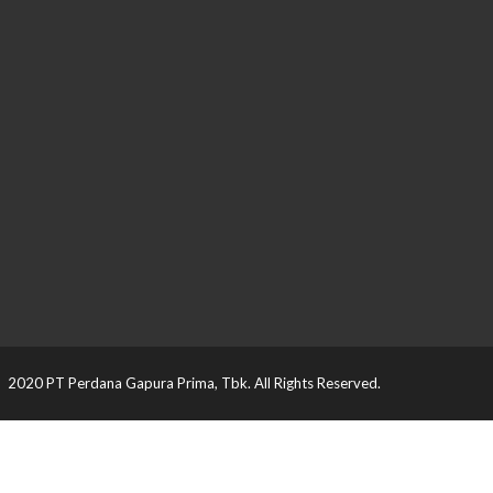
2020 PT Perdana Gapura Prima, Tbk. All Rights Reserved.