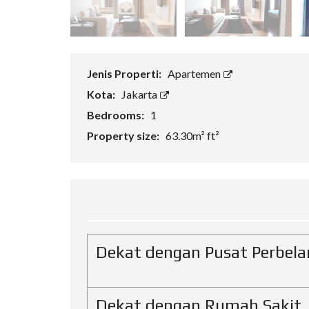
H
A
N
R
U
Jenis Properti:
Apartemen
K
O
Kota:
Jakarta
Bedrooms:
1
V
I
Property size:
63.30m² ft²
L
L
A
Dekat dengan Pusat Perbela
Dekat dengan Rumah Sakit