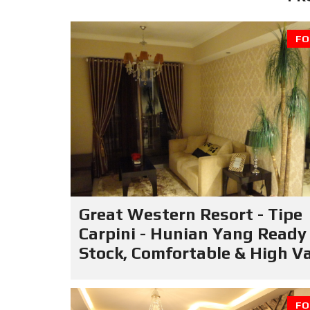
FO
Great Western Resort - Tipe
Carpini - Hunian Yang Ready
Stock, Comfortable & High V
FO