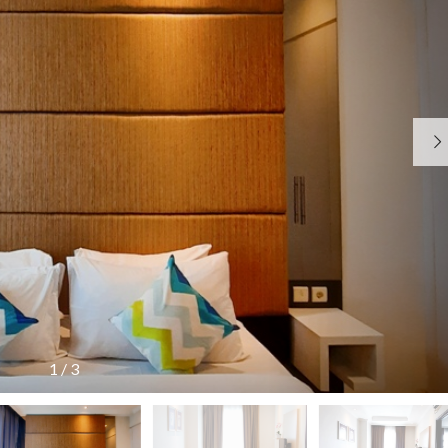
N
O
R
G
R
U
K
A
A
N
B
T
T
E
A
R
H
J
I
U
A
T
N
J
A
A
A
M
N
R
A
A
R
N
P
K
K
E
E
O
N
T
I
M
G
I
N
I
U
N
F
S
M
G
O
A
U
T
R
R
M
E
M
I
A
R
A
S
N
1
/
3
B
S
&
A
I
P
R
U
J
U
U
M
A
B
U
J
L