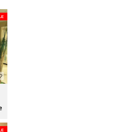
LE
e
LE