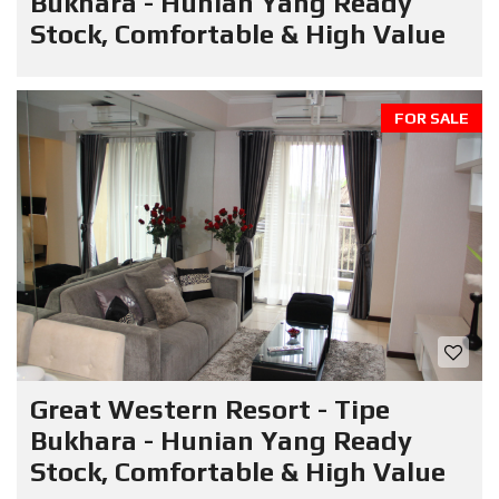
Bukhara - Hunian Yang Ready
Stock, Comfortable & High Value
FOR SALE
Great Western Resort - Tipe
Bukhara - Hunian Yang Ready
Stock, Comfortable & High Value