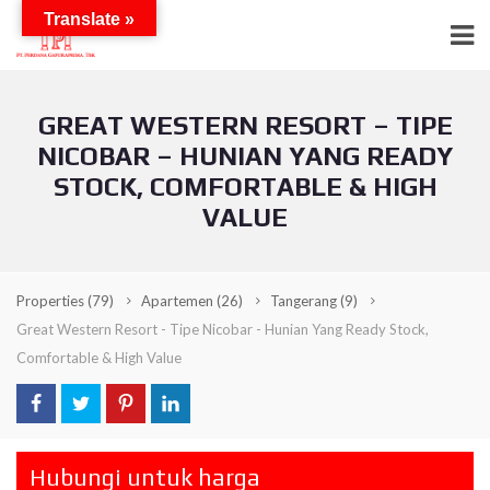
Translate »
GREAT WESTERN RESORT – TIPE
NICOBAR – HUNIAN YANG READY
STOCK, COMFORTABLE & HIGH
VALUE
Properties
(79)
Apartemen
(26)
Tangerang
(9)
Great Western Resort - Tipe Nicobar - Hunian Yang Ready Stock,
Comfortable & High Value
Hubungi untuk harga