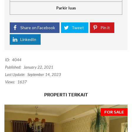
Parkir luas
Share on Facebook
Tweet
Pin it
LinkedIn
ID:
4044
Published:
January 22, 2021
Last Update:
September 14, 2023
Views:
1637
PROPERTI TERKAIT
FOR SALE