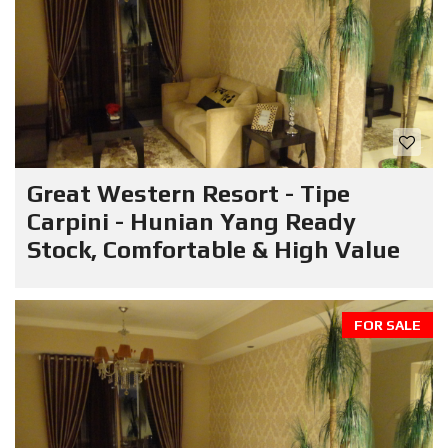
Great Western Resort - Tipe
Carpini - Hunian Yang Ready
Stock, Comfortable & High Value
FOR SALE