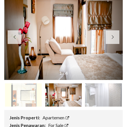
1
/
4
Jenis Properti:
Apartemen
Jenis Penawaran:
For Sale