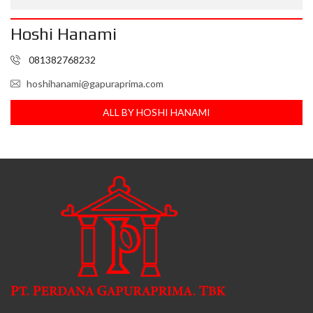
Hoshi Hanami
081382768232
hoshihanami@gapuraprima.com
ALL BY HOSHI HANAMI