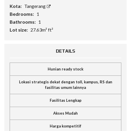
Kota:
Tangerang
Bedrooms:
1
Bathrooms:
1
Lot size:
27.63m² ft²
DETAILS
Hunian ready stock
Lokasi strategis dekat dengan toll, kampus, RS dan
fasilitas umum lainnya
Fasilitas Lengkap
Akses Mudah
Harga kompetitif