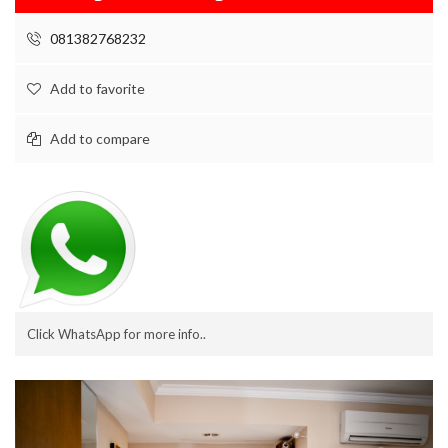
081382768232
Add to favorite
Add to compare
Click WhatsApp for more info..