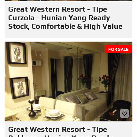
Great Western Resort - Tipe
Curzola - Hunian Yang Ready
Stock, Comfortable & High Value
FOR SALE
Great Western Resort - Tipe