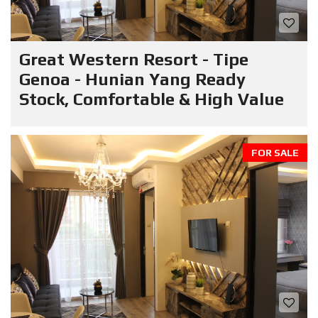
Great Western Resort - Tipe
Genoa - Hunian Yang Ready
Stock, Comfortable & High Value
FOR SALE