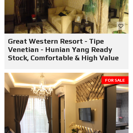
Great Western Resort - Tipe
Venetian - Hunian Yang Ready
Stock, Comfortable & High Value
FOR SALE