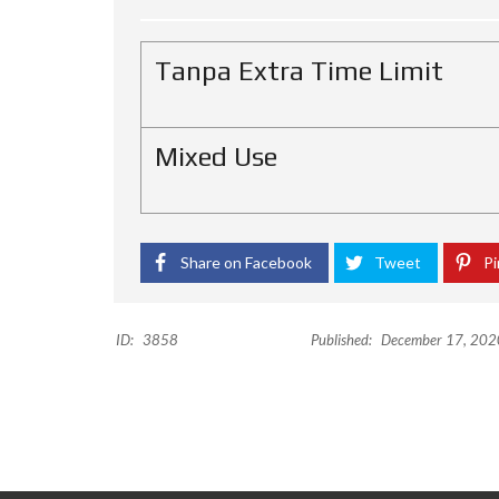
H
O
T
Tanpa Extra Time Limit
E
L
K
Mixed Use
I
O
S
O
Share on Facebook
Tweet
Pi
F
F
I
C
ID:
3858
Published:
December 17, 202
E
P
E
R
U
M
A