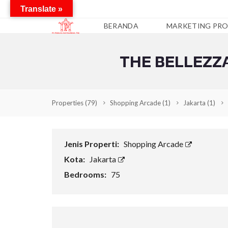
Translate »
BERANDA
MARKETING PRO
THE BELLEZZA
A
P
A
R
T
Properties
(79)
Shopping Arcade
(1)
Jakarta
(1)
E
M
E
N
Jenis Properti:
Shopping Arcade
C
Kota:
Jakarta
O
N
Bedrooms:
75
D
O
T
E
L