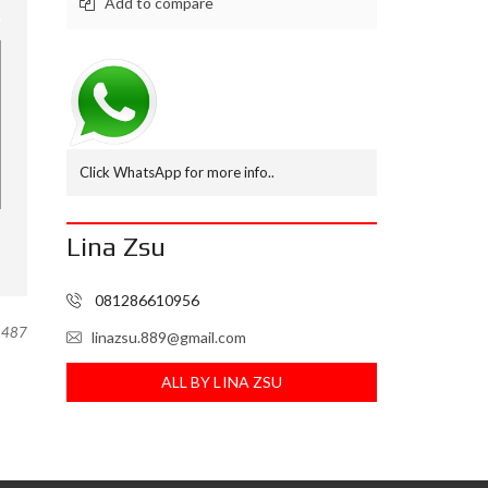
Add to compare
M
B
N
I
A
G
A
Click WhatsApp for more info..
L
A
M
U
Lina Zsu
D
I
081286610956
R
U
487
linazsu.889@gmail.com
M
A
ALL BY LINA ZSU
H
.
C
O
M