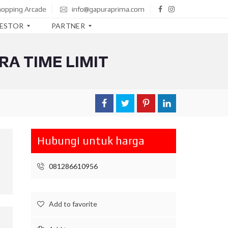
hopping Arcade
info@gapuraprima.com
VESTOR
PARTNER
RA TIME LIMIT
B
T
N
B
N
I
Hubungi untuk harga
M
A
N
081286610956
D
I
R
I
Add to favorite
C
I