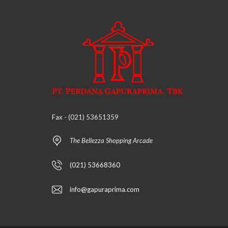
H
A
N
R
U
K
O
V
I
L
L
Fax - (021) 53651359
A
The Bellezza Shopping Arcade
(021) 53668360
info@gapuraprima.com