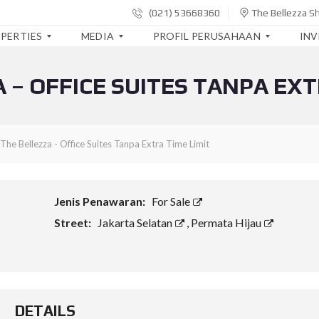
(021) 53668360
The Bellezza S
PERTIES
MEDIA
PROFIL PERUSAHAAN
IN
 – OFFICE SUITES TANPA EXT
B
S
L
E
I
A
R
A
P
I
P
O
T
A
R
The Bellezza - Office Suites Tanpa Extra Time Limit
A
K
A
K
I
N
O
T
K
R
A
E
P
U
Jenis Penawaran:
For Sale
O
A
R
R
N
Street:
Jakarta Selatan
,
Permata Hijau
I
A
G
W
S
A
A
I
N
Y
T
A
E
T
L
R
S
A
B
DETAILS
I
P
A