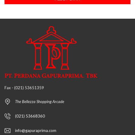
Fax - (021) 53651359
The Bellezza Shopping Arcade
(021) 53668360
info@gapuraprima.com