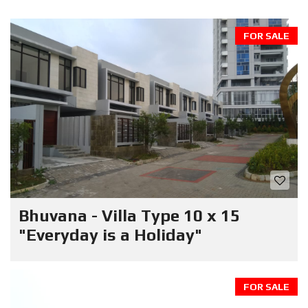
FOR SALE
Bhuvana - Villa Type 10 x 15
"Everyday is a Holiday"
FOR SALE