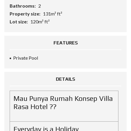
Bathrooms:
2
Property size:
131m² ft²
Lot size:
120m² ft²
FEATURES
Private Pool
DETAILS
Mau Punya Rumah Konsep Villa
Rasa Hotel ??
Everyday is a Holiday