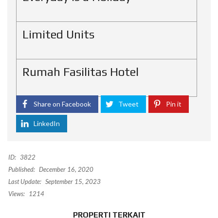
Limited Units
Rumah Fasilitas Hotel
Share on Facebook
Tweet
Pin it
LinkedIn
ID:
3822
Published:
December 16, 2020
Last Update:
September 15, 2023
Views:
1214
PROPERTI TERKAIT