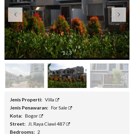
1
/
3
Jenis Properti:
Villa
Jenis Penawaran:
For Sale
Kota:
Bogor
Street:
Jl. Raya Ciawi 487
Bedrooms:
2