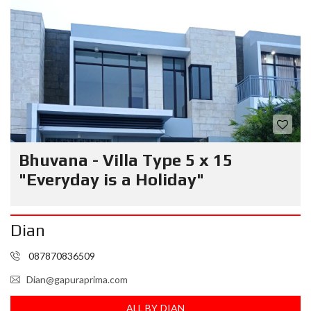
Bhuvana - Villa Type 5 x 15
"Everyday is a Holiday"
Dian
087870836509
Dian@gapuraprima.com
ALL BY DIAN