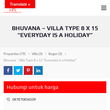
Translate »
BHUVANA – VILLA TYPE 8 X 15
“EVERYDAY IS A HOLIDAY”
Properties
(79)
Villa
(3)
Bogor
(3)
Bhuvana - Villa Type 8 x 15 "Everyday is a Holiday"
Hubungi untuk harga
087870836509