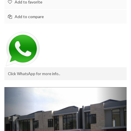
Add to favorite
Add to compare
Click WhatsApp for more info..